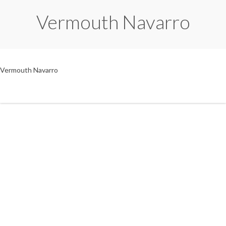
Vermouth Navarro
Vermouth Navarro